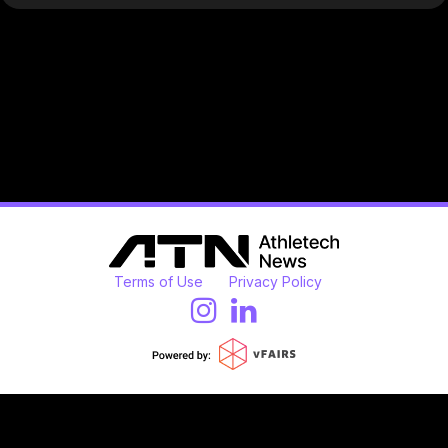
Terms of Use
Privacy Policy