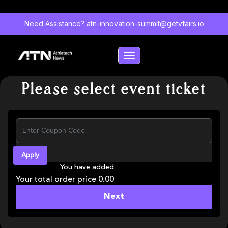
Need Assistance?
atn-innovation-summit@getvfairs.io
Toggle navigation
Please select event ticket
Apply
You have added
Your total order price 0.00
Next