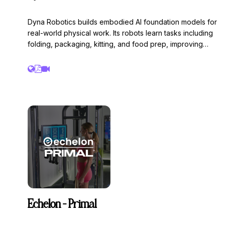
Dyna Robotics builds embodied AI foundation models for
real-world physical work. Its robots learn tasks including
folding, packaging, kitting, and food prep, improving
through thousands of policy training cycles/month. After
launching DYNA-1 following a $23.5M seed round, Dyna
is deploying AI systems that continuously learn from
production environments. Founded by the team behind
Caper AI ($350M exit), Dyna recently closed a $120M
Series A.
Echelon - Primal