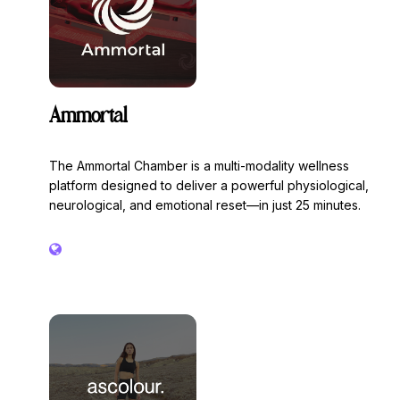
Ammortal
The Ammortal Chamber is a multi-modality wellness
platform designed to deliver a powerful physiological,
neurological, and emotional reset—in just 25 minutes.