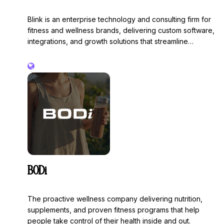
Blink is an enterprise technology and consulting firm for
fitness and wellness brands, delivering custom software,
integrations, and growth solutions that streamline
operations and elevate the customer experience.
BODi
The proactive wellness company delivering nutrition,
supplements, and proven fitness programs that help
people take control of their health inside and out.