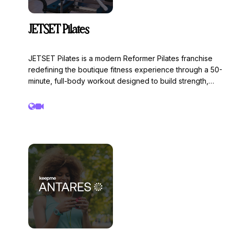
JETSET Pilates
JETSET Pilates is a modern Reformer Pilates franchise
redefining the boutique fitness experience through a 50-
minute, full-body workout designed to build strength,
endurance, and control through continuous movement
and time under tension. Founded in Miami and now one
of the fastest-growing Pilates brands in North America,
JETSET combines innovative programming, elevated
studio design, and a supportive community to deliver a
workout that is both challenging and accessible.