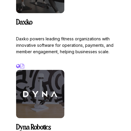
Daxko
Daxko powers leading fitness organizations with
innovative software for operations, payments, and
member engagement, helping businesses scale.
Dyna Robotics