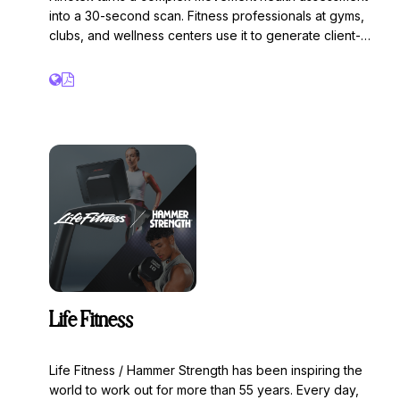
into a 30-second scan. Fitness professionals at gyms,
clubs, and wellness centers use it to generate client-
friendly 3D visualizations, scored reports, and
personalized AI insights — giving trainers a powerful tool
to close new members, sign personal training clients, and
drive long-term retention.
Life Fitness
Life Fitness / Hammer Strength has been inspiring the
world to work out for more than 55 years. Every day,