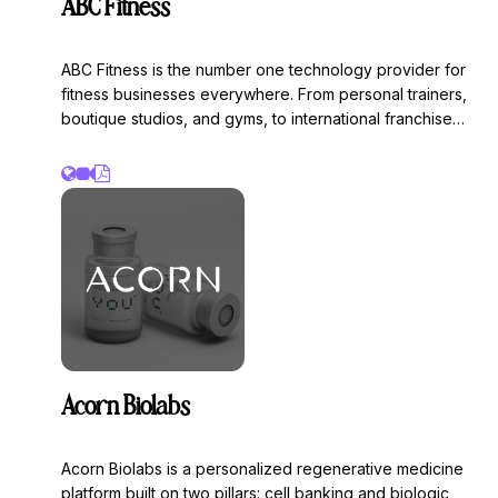
ABC Fitness
ABC Fitness is the number one technology provider for
fitness businesses everywhere. From personal trainers,
boutique studios, and gyms, to international franchise
health clubs, ABC Fitness provides the technology and
industry insights needed to move your business forward.
Acorn Biolabs
Acorn Biolabs is a personalized regenerative medicine
platform built on two pillars: cell banking and biologic