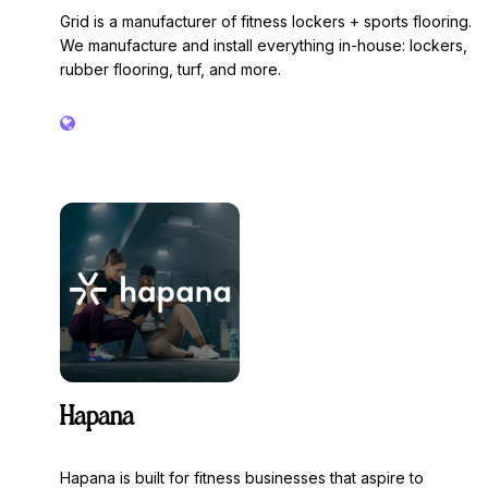
Grid is a manufacturer of fitness lockers + sports flooring.
We manufacture and install everything in-house: lockers,
rubber flooring, turf, and more.
Hapana
Hapana is built for fitness businesses that aspire to