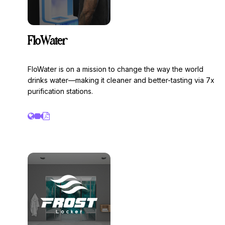
FloWater
FloWater is on a mission to change the way the world
drinks water—making it cleaner and better-tasting via 7x
purification stations.