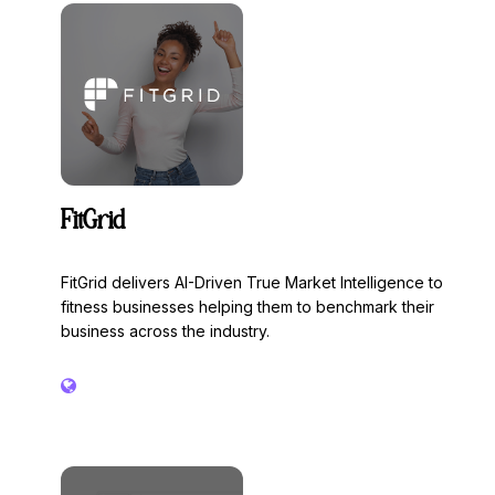
innovations, investments and trends for an active
lifestyle. Over the course of four days, FIBO offers not
only business, networking and education at the top level,
but also numerous impressive live experiences.
FitGrid
FitGrid delivers AI-Driven True Market Intelligence to
fitness businesses helping them to benchmark their
business across the industry.