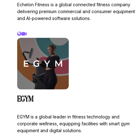
Echelon Fitness is a global connected fitness company
delivering premium commercial and consumer equipment
and AI-powered software solutions.
EGYM
EGYM is a global leader in fitness technology and
corporate wellness, equipping facilities with smart gym
equipment and digital solutions.