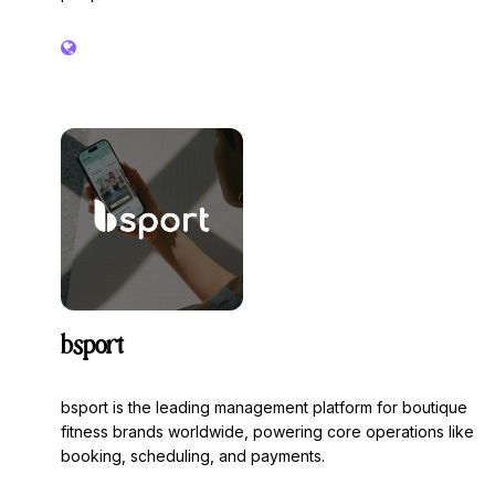
bsport
bsport is the leading management platform for boutique
fitness brands worldwide, powering core operations like
booking, scheduling, and payments.