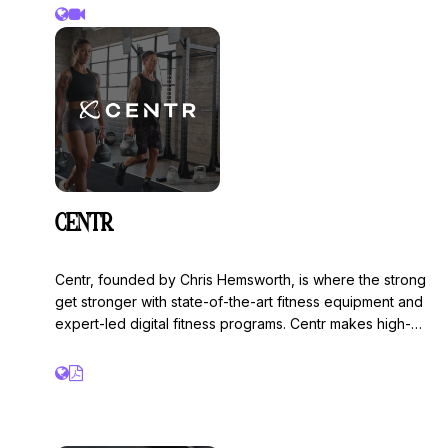
CENTR
Centr, founded by Chris Hemsworth, is where the strong
get stronger with state-of-the-art fitness equipment and
expert-led digital fitness programs. Centr makes high-
quality fitness accessible at home and in gyms
worldwide. Centr is the Official Competition Equipment
provider for HYROX, with commercial-grade,
performance-engineered equipment designed
exclusively for the sport.