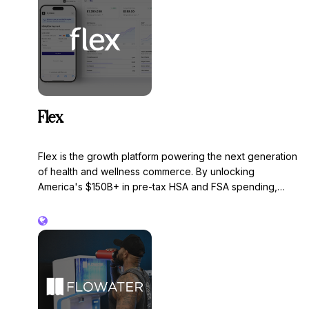
Flex
Flex is the growth platform powering the next generation
of health and wellness commerce. By unlocking
America's $150B+ in pre-tax HSA and FSA spending,
Flex turns a payment method into a customer acquisition
engine, driving higher conversion, larger baskets, and
entirely new audiences into a brand's checkout. Built to
integrate with any commerce platform, Flex handles
eligibility determination, compliance, and payment
infrastructure.