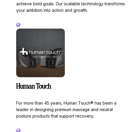
achieve bold goals. Our scalable technology transforms
your ambition into action and growth.
Human Touch
For more than 45 years, Human Touch® has been a
leader in designing premium massage and neutral
posture products that support recovery.