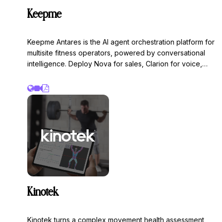
Keepme
Keepme Antares is the AI agent orchestration platform for
multisite fitness operators, powered by conversational
intelligence. Deploy Nova for sales, Clarion for voice,
Atlas for member services, Beacon for AEO, and Ember
for cancellations to engage, convert, and retain
members at scale.
Kinotek
Kinotek turns a complex movement health assessment