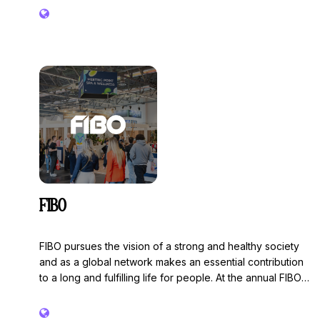
FIBO
FIBO pursues the vision of a strong and healthy society
and as a global network makes an essential contribution
to a long and fulfilling life for people. At the annual FIBO
Show, all players from the health, fitness and wellness
sectors come together and form the hot spot for