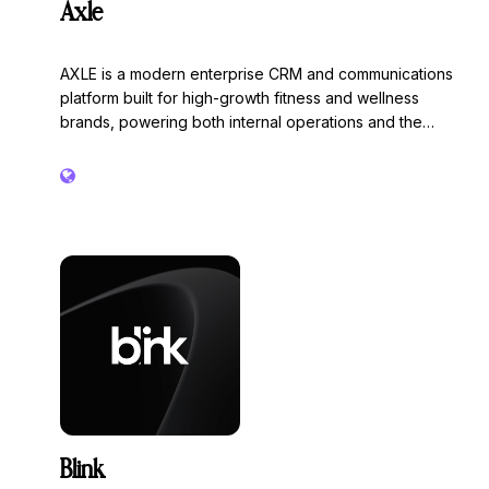
Axle
AXLE is a modern enterprise CRM and communications
platform built for high-growth fitness and wellness
brands, powering both internal operations and the
consumer experience.
Blink