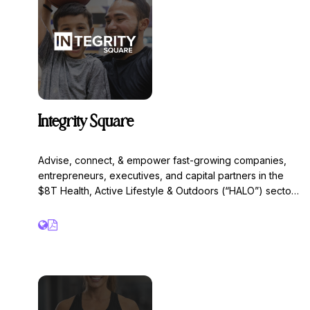
bowls, bone broth, coffee, baked goods and endless
other nutrient dense options.
Integrity Square
Advise, connect, & empower fast-growing companies,
entrepreneurs, executives, and capital partners in the
$8T Health, Active Lifestyle & Outdoors (“HALO”) sector.
We intend to solve Obesity, Diabetes, & Loneliness.
Integrity is our guiding principle. Trusted bankers,
advisors, and financial analysts with 25+ years’
experience closing M&A deals, raising capital, and
advising companies with $3+ million of EBITDA, with a
focus on:
• M&A advisory