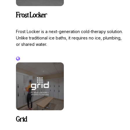
Frost Locker
Frost Locker is a next-generation cold-therapy solution.
Unlike traditional ice baths, it requires no ice, plumbing,
or shared water.
Grid