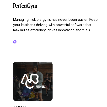
PerfectGym
Managing multiple gyms has never been easier! Keep
your business thriving with powerful software that
maximizes efficiency, drives innovation and fuels
success.