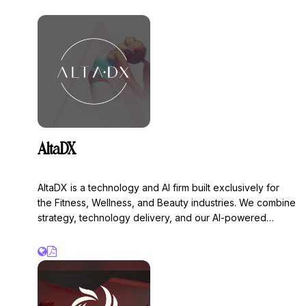
Pause Studios and Remedy Place. Backed by Valor
Equity Partners, BroadLight Capital, and Mecha Ventures.
AltaDX
AltaDX is a technology and AI firm built exclusively for
the Fitness, Wellness, and Beauty industries. We combine
strategy, technology delivery, and our AI-powered
OMAP™ platform to increase revenue.