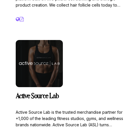
product creation. We collect hair follicle cells today to
use in future regenerative treatments.
Active Source Lab
Active Source Lab is the trusted merchandise partner for
+1,000 of the leading fitness studios, gyms, and wellness
brands nationwide. Active Source Lab (ASL) turns