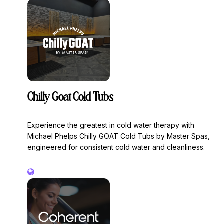
Chilly Goat Cold Tubs
Experience the greatest in cold water therapy with
Michael Phelps Chilly GOAT Cold Tubs by Master Spas,
engineered for consistent cold water and cleanliness.