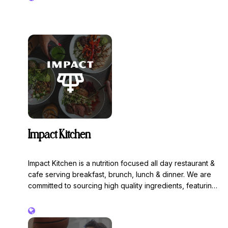
Impact Kitchen
Impact Kitchen is a nutrition focused all day restaurant &
cafe serving breakfast, brunch, lunch & dinner. We are
committed to sourcing high quality ingredients, featuring
regeneratively farmed and organic items throughout our
menu. We are 100% free of gluten, refined sugars and
seed oils. Impact your everyday with smoothies, power