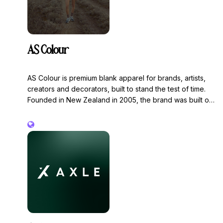
AS Colour
AS Colour is premium blank apparel for brands, artists,
creators and decorators, built to stand the test of time.
Founded in New Zealand in 2005, the brand was built on
a mission to create the perfect canvas. Every garment is
designed around fit, fabric, and finish - giving decorators
the best possible surface to work with, and our
customers a quality product that’s built to last and better
for the environment.