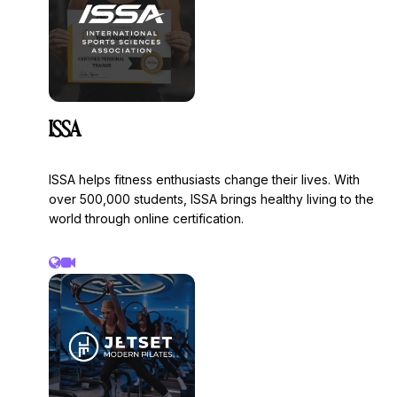
• Capital Raises
• Company Valuations
• Strategic Planning.
ISSA
ISSA helps fitness enthusiasts change their lives. With
over 500,000 students, ISSA brings healthy living to the
world through online certification.