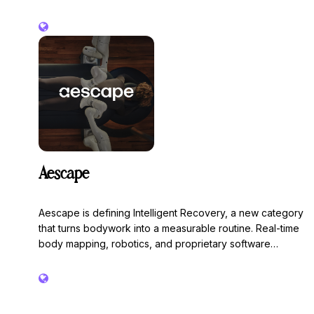
branded apparel into a scalable revenue stream with
premium products, custom design, fast turnaround, and
low-risk inventory solutions. Whether a boutique studio
or a national franchise, the entire process is handled
from design to delivery so you can focus on training,
service, and growing your community.
Aescape
Aescape is defining Intelligent Recovery, a new category
that turns bodywork into a measurable routine. Real-time
body mapping, robotics, and proprietary software
deliver precision sessions that adapt to every body and
compound over time. Aescape powers recovery across
leading fitness, hospitality, and wellness environments,
including Equinox, Life Time, Club Elite, Marriott, Hilton,