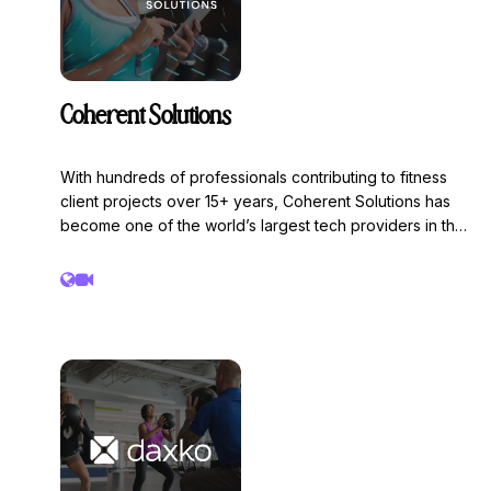
Coherent Solutions
With hundreds of professionals contributing to fitness
client projects over 15+ years, Coherent Solutions has
become one of the world’s largest tech providers in the
specialized segment of fitness & wellness. Coherent
Solutions is a global digital solutions engineering firm
helping fitness and wellness brands build scalable,
connected, and human-centered digital platforms.