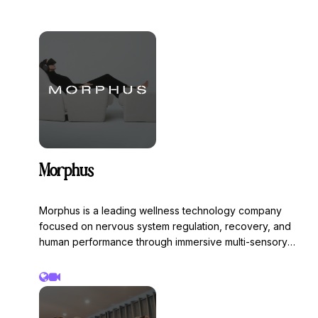
Morphus
Morphus is a leading wellness technology company
focused on nervous system regulation, recovery, and
human performance through immersive multi-sensory
experiences. The Morphus system combines healing
frequencies, vibration, light, and sound technology to
help reduce stress, improve recovery, enhance focus,
and support restorative states through personalized